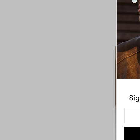
Oval Buck
Price, high to low
Date, old to new
Date, new to old
Sig
Enter
Your
Email
Addre