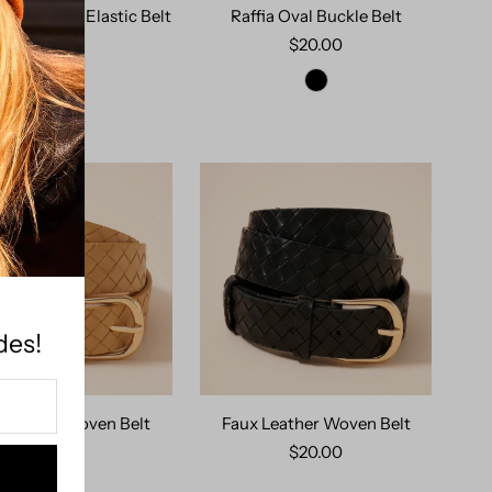
Look Braid Elastic Belt
Raffia Oval Buckle Belt
$19.00
$20.00
 OUT
des!
 Leather Woven Belt
Faux Leather Woven Belt
$20.00
$20.00