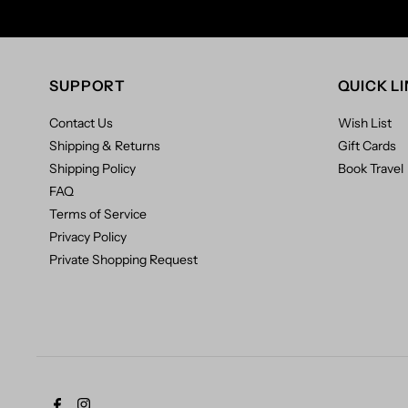
SUPPORT
QUICK L
Contact Us
Wish List
Shipping & Returns
Gift Cards
Shipping Policy
Book Travel
FAQ
Terms of Service
Privacy Policy
Private Shopping Request