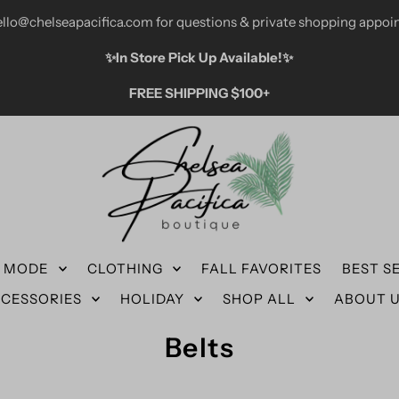
ello@chelseapacifica.com for questions & private shopping appoi
✨️In Store Pick Up Available!✨️
FREE SHIPPING $100+
N MODE
CLOTHING
FALL FAVORITES
BEST S
CESSORIES
HOLIDAY
SHOP ALL
ABOUT 
Belts