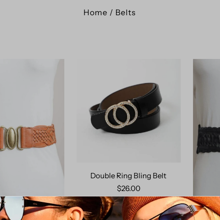
Home
/
Belts
Double Ring Bling Belt
$26.00