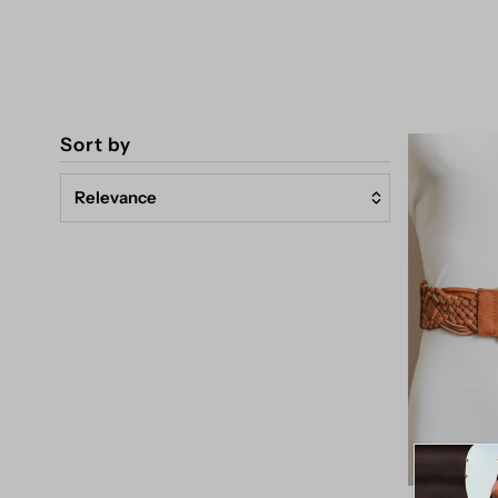
Sort by
Relevance
Featured
Most relevant
Best selling
Alphabetically, A-Z
Alphabetically, Z-A
Price, low to high