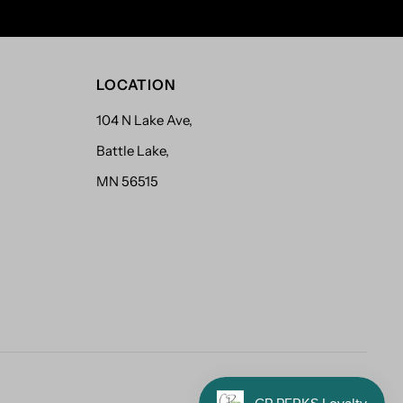
LOCATION
104 N Lake Ave,
Battle Lake,
MN 56515