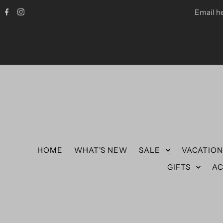
Email h
HOME
WHAT'S NEW
SALE
VACATIO
GIFTS
AC