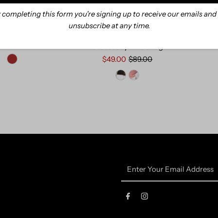
 completing this form you're signing up to receive our emails and
 Look Wide Stitch
unsubscribe at any time.
Belt
Moneypenny Convertible
$18.00
Crossbody + Belt Bag
$49.00
$89.00
Enter
Your
Email
Address