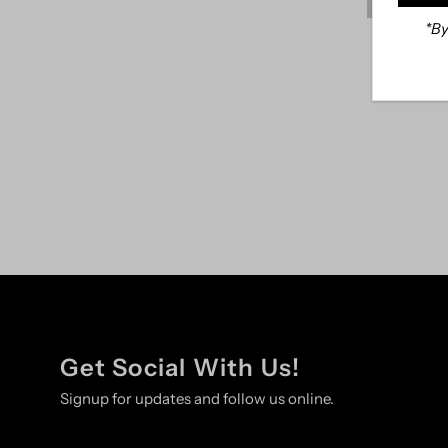
*By
Distressed
Get Social With Us!
Signup for updates and follow us online.