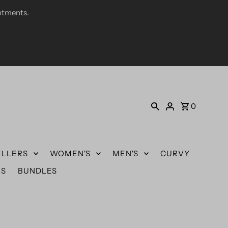
ntments.
0
ELLERS
WOMEN'S
MEN'S
CURVY
US
BUNDLES