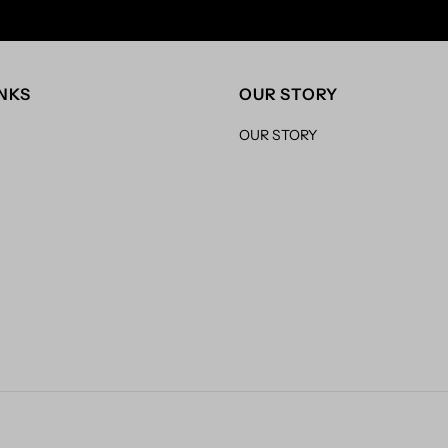
INKS
OUR STORY
OUR STORY