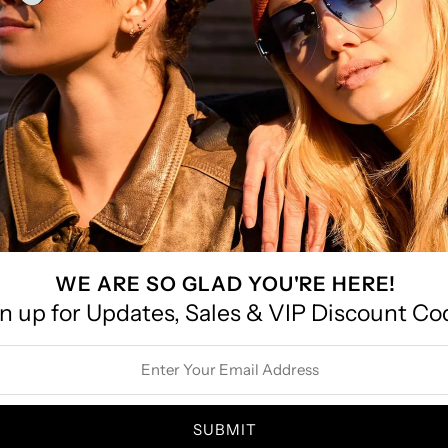
le Braided Elastic
Leather 
Belt
$22.00
SAVE 45%
SOLD
WE ARE SO GLAD YOU'RE HERE!
n up for Updates, Sales & VIP Discount Co
Faux
ss