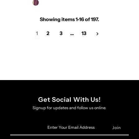
Showing items 1-16 of 197.
1
2
3
…
13
Get Social With Us!
Signup for updates and follow us online.
Enter
Your
Email