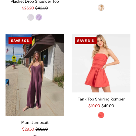
Placket Drop Shoulder Top
$25.20
$42.00
SAVE 50%
SAVE 61%
Tank Top Shirring Romper
$19.00
$49.00
Plum Jumpsuit
$29.50
$59.00