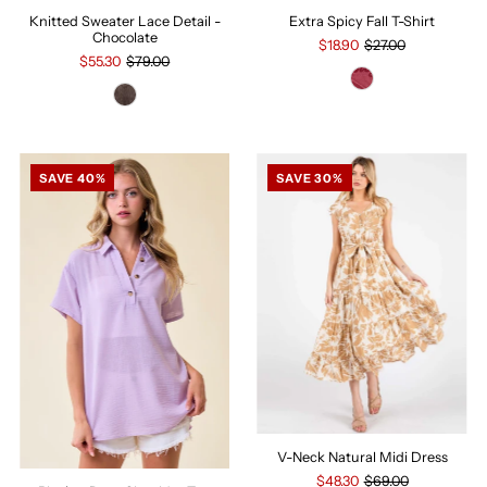
Knitted Sweater Lace Detail -
Extra Spicy Fall T-Shirt
Chocolate
$18.90
$27.00
$55.30
$79.00
SAVE 40%
SAVE 30%
V-Neck Natural Midi Dress
$48.30
$69.00