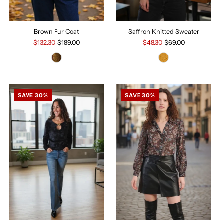
Brown Fur Coat
Saffron Knitted Sweater
$132.30
$189.00
$48.30
$69.00
SAVE 30%
SAVE 30%