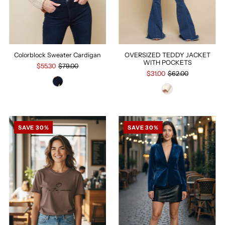
Colorblock Sweater Cardigan
OVERSIZED TEDDY JACKET
WITH POCKETS
$55.30
$79.00
$31.00
$62.00
SAVE 30%
SAVE 30%