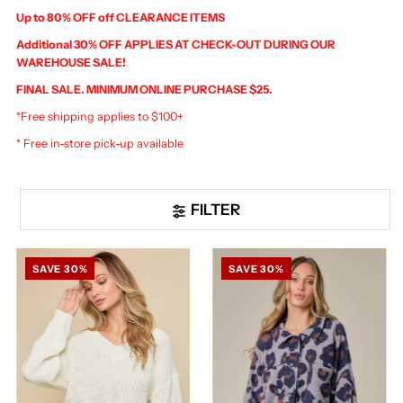
Up to 80% OFF off CLEARANCE ITEMS
Additional 30% OFF APPLIES AT CHECK-OUT DURING OUR
WAREHOUSE SALE!
FINAL SALE. MINIMUM ONLINE PURCHASE $25.
*Free shipping applies to $100+
* Free in-store pick-up available
FILTER
SAVE 30%
SAVE 30%