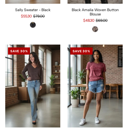
Sally Sweater - Black
Black Amalia Woven Button
Blouse
$55.30
$79.00
$48.30
$69.00
SAVE 30%
SAVE 30%