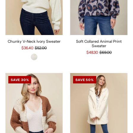
Chunky V-Neck Ivory Sweater
Soft Collared Animal Print
Sweater
$36.40
$52.00
$48.30
$69.00
SAVE 30%
SAVE 50%