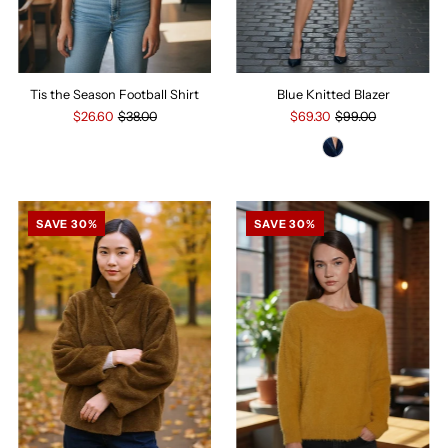
Tis the Season Football Shirt
Blue Knitted Blazer
$26.60
$38.00
$69.30
$99.00
SAVE 30%
SAVE 30%