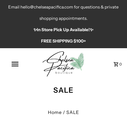
Email hello@chelseapacifica.com for questions & private
shopping appointments.
✨️In Store Pick Up Available!✨️
FREE SHIPPING $100+
0
SALE
Home
/
SALE