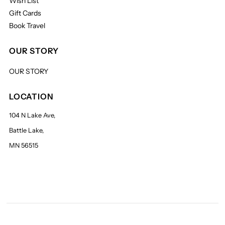
Wish List
Gift Cards
Book Travel
OUR STORY
OUR STORY
LOCATION
104 N Lake Ave,
Battle Lake,
MN 56515