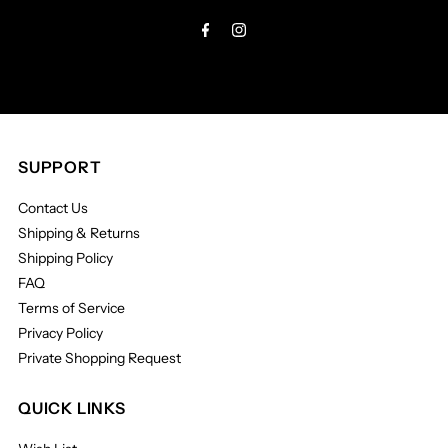
Address
SUPPORT
Contact Us
Shipping & Returns
Shipping Policy
FAQ
Terms of Service
Privacy Policy
Private Shopping Request
QUICK LINKS