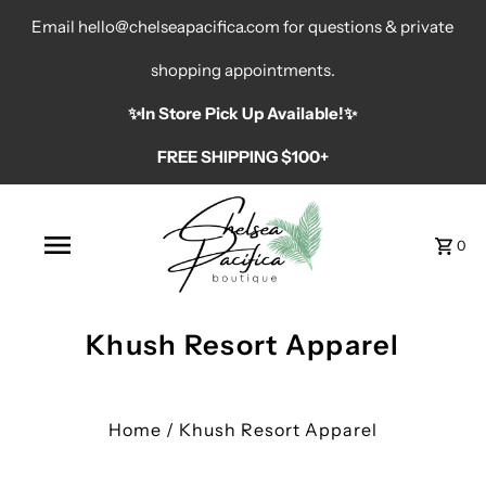
Email hello@chelseapacifica.com for questions & private
shopping appointments.
✨️In Store Pick Up Available!✨️
FREE SHIPPING $100+
0
Khush Resort Apparel
Home
/
Khush Resort Apparel