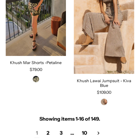
Khush Mar Shorts -Petaline
$79.00
Khush Lawai Jumpsuit - Kiva
Blue
$109.00
Showing items 1-16 of 149.
1
2
3
…
10