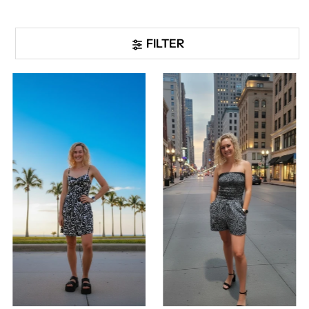
FILTER