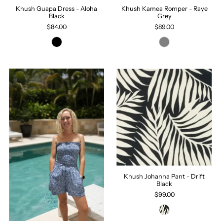
Khush Guapa Dress - Aloha
Khush Kamea Romper - Raye
Black
Grey
$84.00
$89.00
Khush Johanna Pant - Drift
Black
$99.00