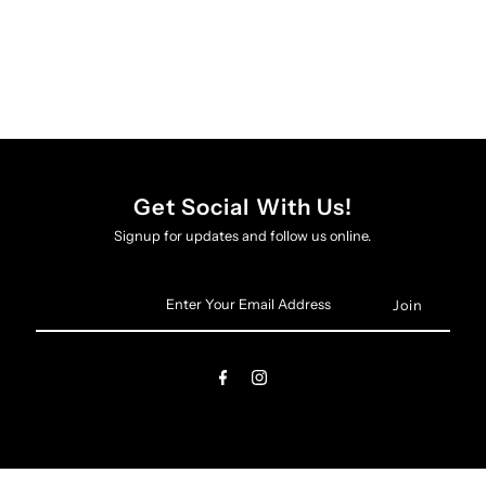
Get Social With Us!
Signup for updates and follow us online.
Enter
Your
Email
Address