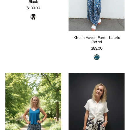
Black
$109.00
Khush Haven Pant - Lauris
Petrol
$89.00