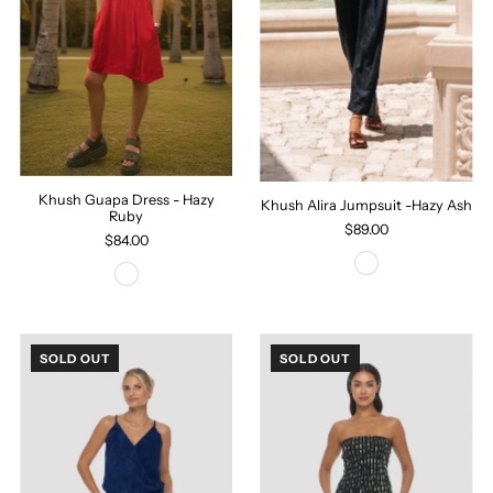
Khush Guapa Dress - Hazy
Khush Alira Jumpsuit -Hazy Ash
Ruby
$89.00
$84.00
SOLD OUT
SOLD OUT