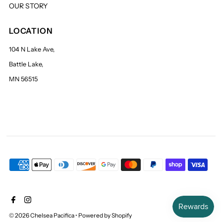
OUR STORY
LOCATION
104 N Lake Ave,
Battle Lake,
MN 56515
© 2026 Chelsea Pacifica
•
Powered by Shopify