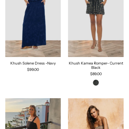
Khush Solene Dress -Navy
Khush Kamea Romper- Current
Black
$99.00
$89.00