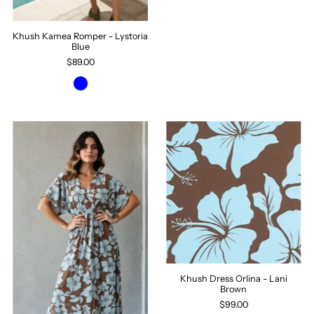
Khush Kamea Romper - Lystoria
Blue
$89.00
Khush Dress Orlina - Lani
Brown
$99.00