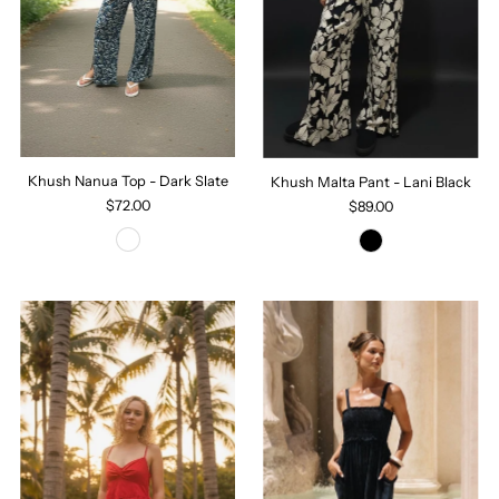
Khush Nanua Top - Dark Slate
Khush Malta Pant - Lani Black
$72.00
$89.00