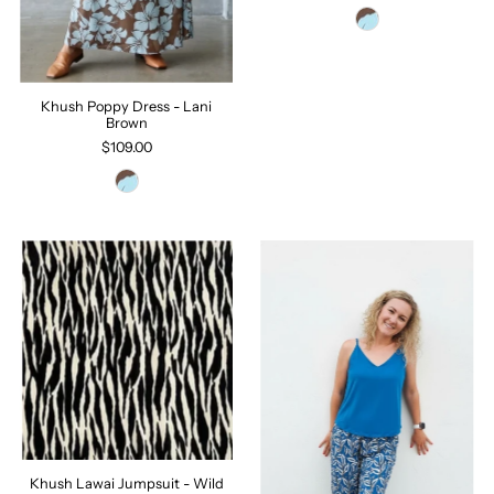
Khush Poppy Dress - Lani
Brown
$109.00
Khush Lawai Jumpsuit - Wild