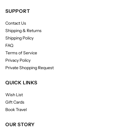
SUPPORT
Contact Us
Shipping & Returns
Shipping Policy
FAQ
Terms of Service
Privacy Policy
Private Shopping Request
QUICK LINKS
Wish List
Gift Cards
Book Travel
OUR STORY