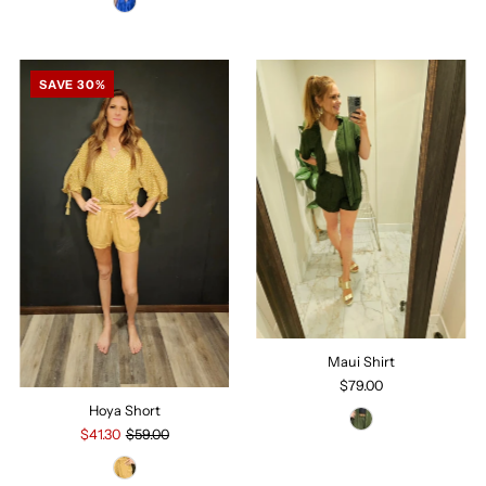
SAVE 30%
Maui Shirt
$79.00
Hoya Short
$41.30
$59.00