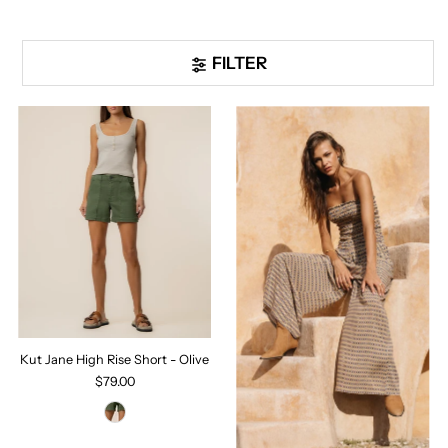
FILTER
Kut Jane High Rise Short - Olive
$79.00