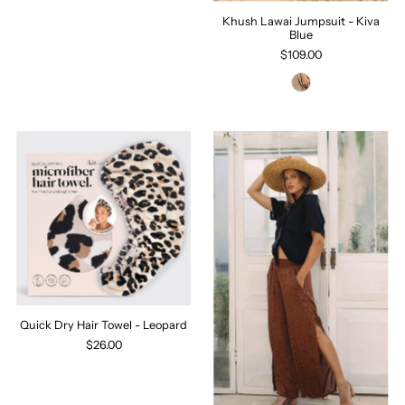
Khush Lawai Jumpsuit - Kiva
Blue
$109.00
Quick Dry Hair Towel - Leopard
$26.00