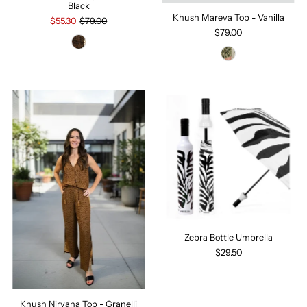
Black
Khush Mareva Top - Vanilla
$55.30
$79.00
$79.00
Zebra Bottle Umbrella
$29.50
Khush Nirvana Top - Granelli