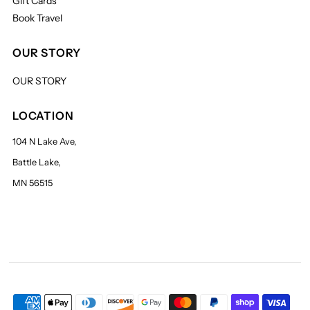
Gift Cards
Book Travel
OUR STORY
OUR STORY
LOCATION
104 N Lake Ave,
Battle Lake,
MN 56515