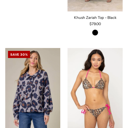
Khush Zariah Top - Black
$79.00
SAVE 30%