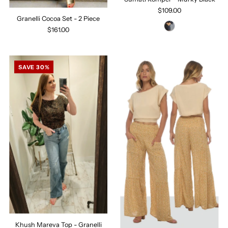
$109.00
Granelli Cocoa Set - 2 Piece
$161.00
SAVE 30%
Khush Mareva Top - Granelli