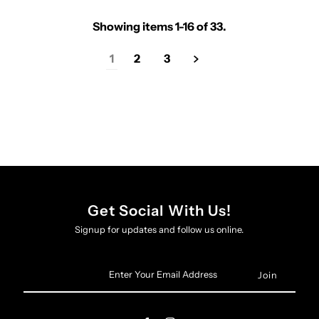
Showing items 1-16 of 33.
1
2
3
Get Social With Us!
Signup for updates and follow us online.
Enter
Your
Email
Address