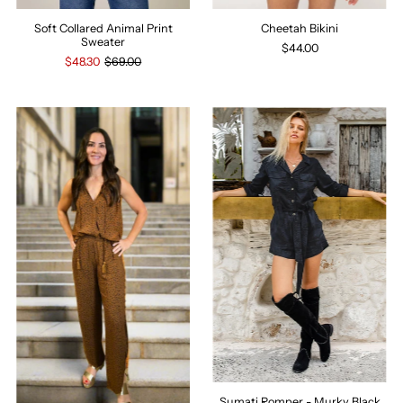
Soft Collared Animal Print
Cheetah Bikini
Sweater
$44.00
$48.30
$69.00
Sumati Romper - Murky Black