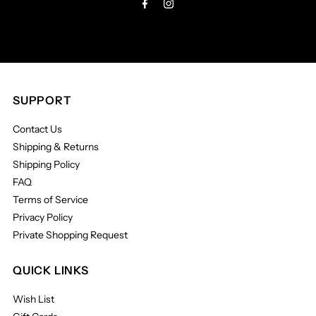
SUPPORT
Contact Us
Shipping & Returns
Shipping Policy
FAQ
Terms of Service
Privacy Policy
Private Shopping Request
QUICK LINKS
Wish List