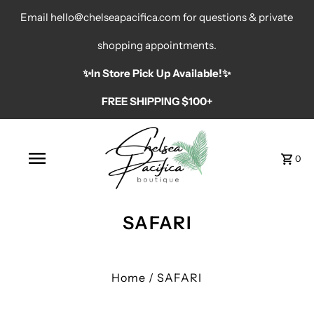
Email hello@chelseapacifica.com for questions & private
shopping appointments.
✨️In Store Pick Up Available!✨️
FREE SHIPPING $100+
0
SAFARI
Home
/
SAFARI