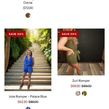
Cocoa
$72.00
SAVE 30%
SAVE 30%
Zuri Romper
$69.30
$99.00
Izzie Romper - Palace Blue
$62.30
$89.00