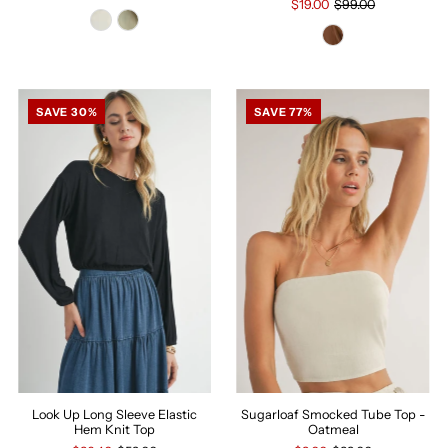
$19.00
$99.00
SAVE 30%
SAVE 77%
Look Up Long Sleeve Elastic
Sugarloaf Smocked Tube Top -
Hem Knit Top
Oatmeal