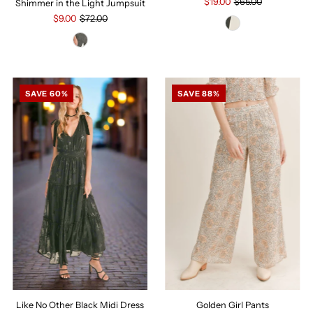
$19.00
$65.00
Shimmer in the Light Jumpsuit
$9.00
$72.00
SAVE 60%
SAVE 88%
Golden Girl Pants
Like No Other Black Midi Dress