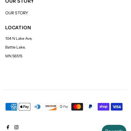
OUR STORY
OUR STORY
LOCATION
104 N Lake Ave,
Battle Lake,
MN 56515