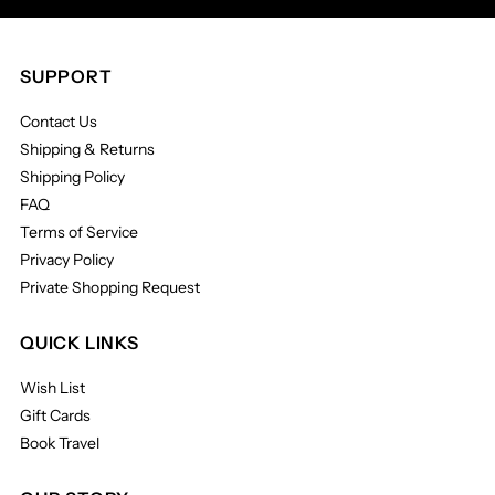
SUPPORT
Contact Us
Shipping & Returns
Shipping Policy
FAQ
Terms of Service
Privacy Policy
Private Shopping Request
QUICK LINKS
Wish List
Gift Cards
Book Travel