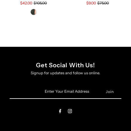
$9.00
$75.00
$42.00
$105.00
Get Social With Us!
Signup for updates and follow us online.
Enter
Your
Email
Address