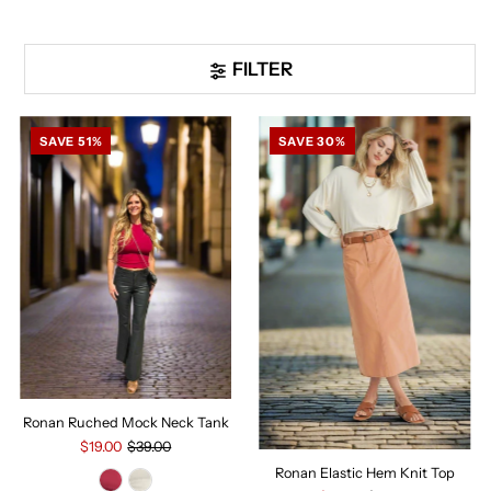
FILTER
SAVE 51%
SAVE 30%
Ronan Ruched Mock Neck Tank
$19.00
$39.00
Ronan Elastic Hem Knit Top