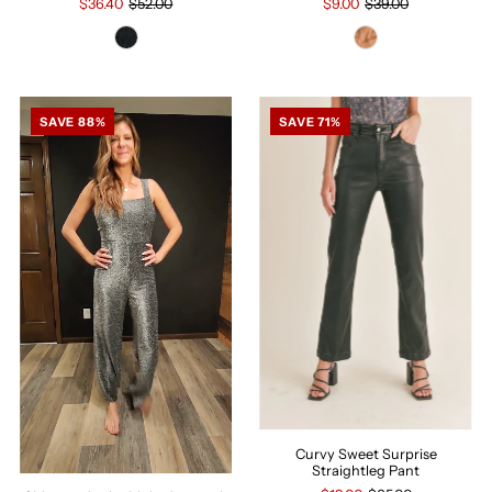
$36.40
$52.00
$9.00
$39.00
SAVE 88%
SAVE 71%
Curvy Sweet Surprise
Straightleg Pant