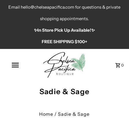
Email hello@chelseapacifica.com for questions & private
shopping appointments.
✨️In Store Pick Up Available!✨️
FREE SHIPPING $100+
0
Sadie & Sage
Home
/
Sadie & Sage