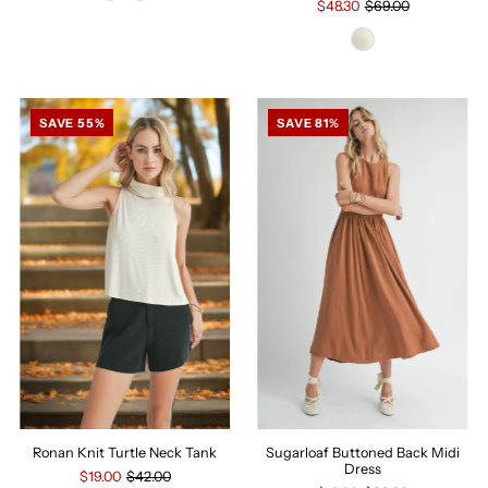
$48.30
$69.00
SAVE 55%
SAVE 81%
Sugarloaf Buttoned Back Midi
Ronan Knit Turtle Neck Tank
Dress
$19.00
$42.00