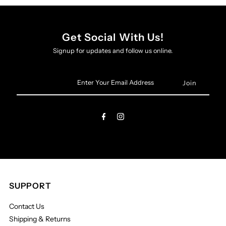
Get Social With Us!
Signup for updates and follow us online.
Enter
Your
Email
Address
SUPPORT
Contact Us
Shipping & Returns