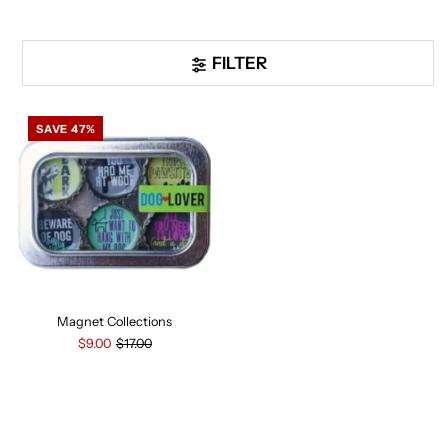
FILTER
SAVE 47%
Magnet Collections
$9.00
$17.00