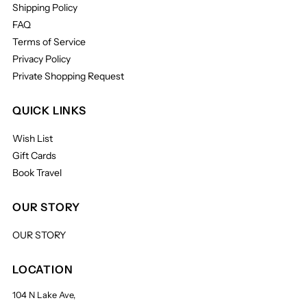
Shipping Policy
FAQ
Terms of Service
Privacy Policy
Private Shopping Request
QUICK LINKS
Wish List
Gift Cards
Book Travel
OUR STORY
OUR STORY
LOCATION
104 N Lake Ave,