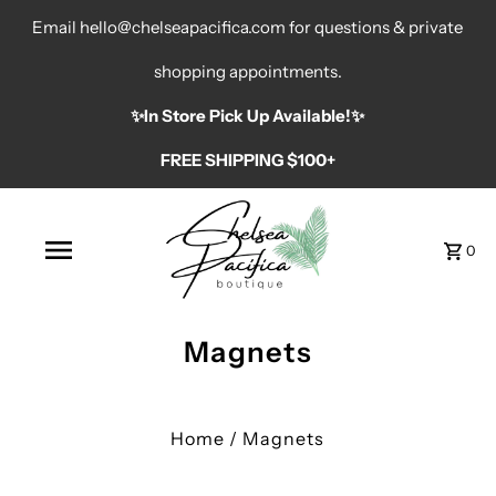
Email hello@chelseapacifica.com for questions & private
shopping appointments.
✨️In Store Pick Up Available!✨️
FREE SHIPPING $100+
0
Magnets
Home
/
Magnets