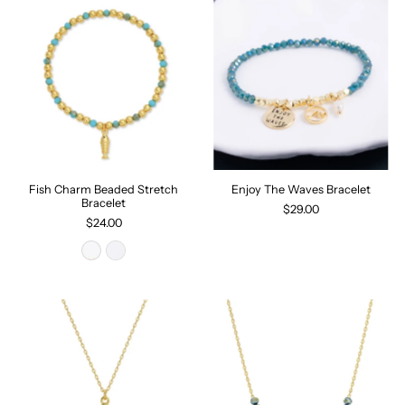
Fish Charm Beaded Stretch
Enjoy The Waves Bracelet
Bracelet
$29.00
$24.00