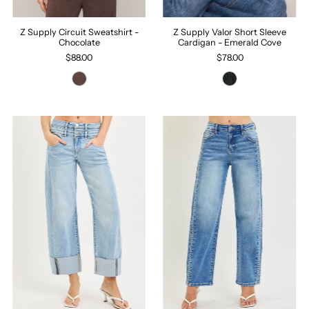
Z Supply Circuit Sweatshirt -
Z Supply Valor Short Sleeve
Chocolate
Cardigan - Emerald Cove
$88.00
$78.00