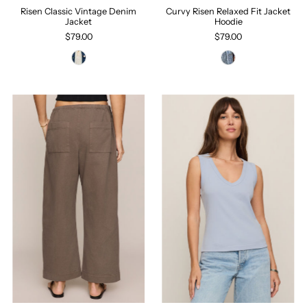
Risen Classic Vintage Denim
Curvy Risen Relaxed Fit Jacket
Jacket
Hoodie
$79.00
$79.00