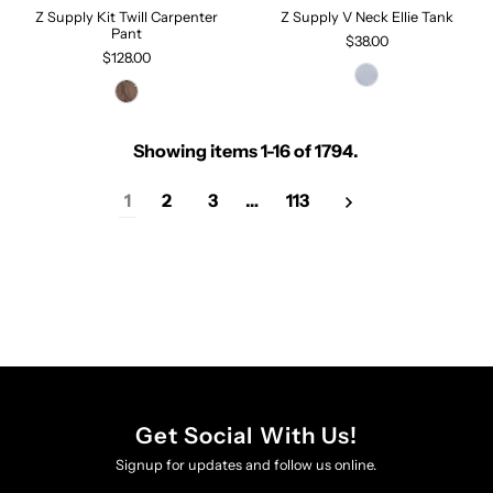
Z Supply Kit Twill Carpenter
Z Supply V Neck Ellie Tank
Pant
$38.00
$128.00
Showing items 1-16 of 1794.
1
2
3
…
113
Get Social With Us!
Signup for updates and follow us online.