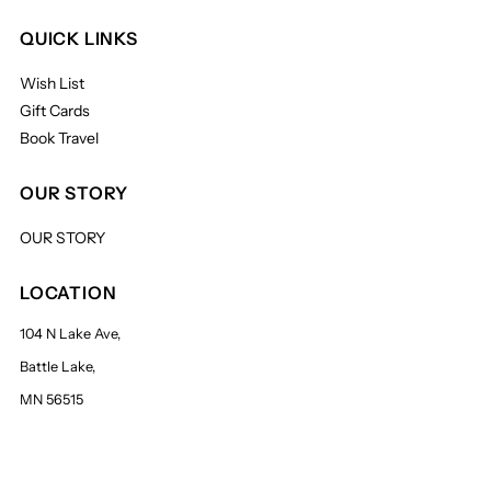
QUICK LINKS
Wish List
Gift Cards
Book Travel
OUR STORY
OUR STORY
LOCATION
104 N Lake Ave,
Battle Lake,
MN 56515