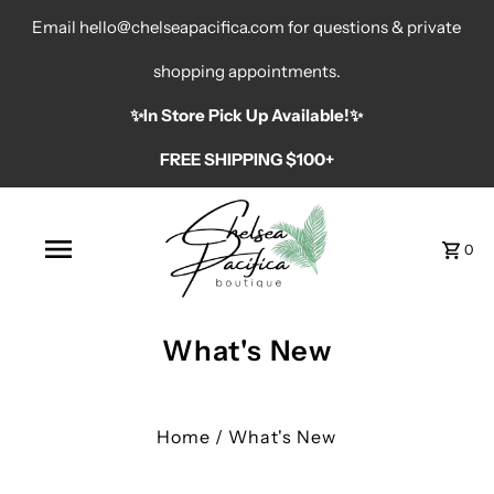
Email hello@chelseapacifica.com for questions & private
shopping appointments.
✨️In Store Pick Up Available!✨️
FREE SHIPPING $100+
0
What's New
Home
/
What's New