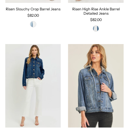
Risen Slouchy Crop Barrel Jeans
Risen High Rise Ankle Barrel
Detailed Jeans
$82.00
$82.00