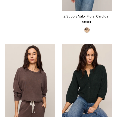
Z Supply Valor Floral Cardigan
$88.00