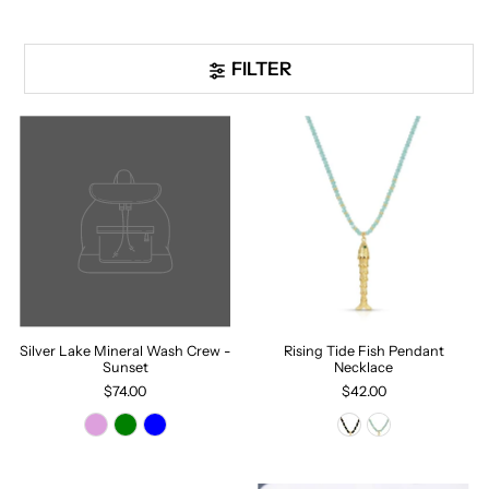
FILTER
Silver Lake Mineral Wash Crew -
Rising Tide Fish Pendant
Sunset
Necklace
$74.00
$42.00