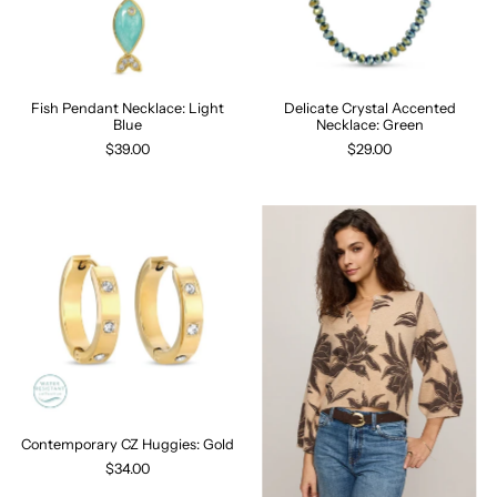
Fish Pendant Necklace: Light
Delicate Crystal Accented
Blue
Necklace: Green
$39.00
$29.00
Contemporary CZ Huggies: Gold
$34.00