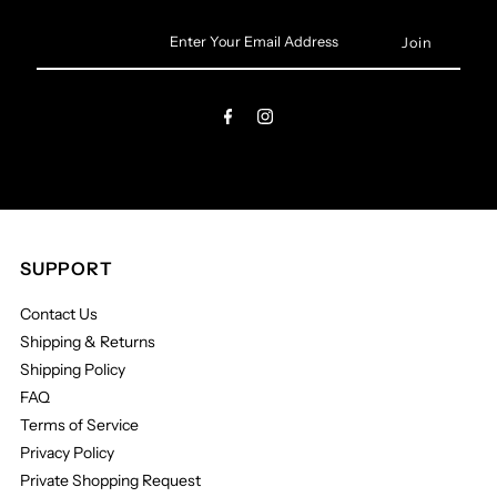
Enter
Your
Email
Address
SUPPORT
Contact Us
Shipping & Returns
Shipping Policy
FAQ
Terms of Service
Privacy Policy
Private Shopping Request