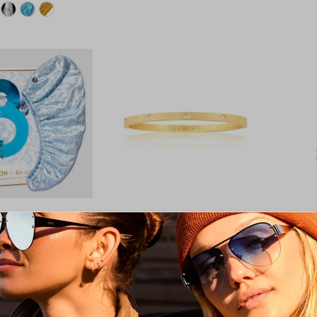
 Bridgerton Satin
Elsie Stackable Bracelet:
Makenz
r Towel / Toile De
Yellow Gold
$30.00
$69.00