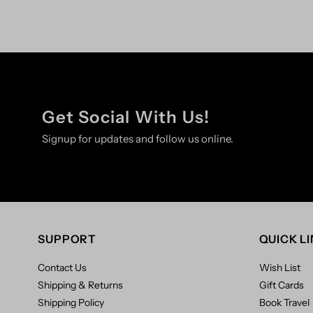
Get Social With Us!
Signup for updates and follow us online.
SUPPORT
QUICK L
Contact Us
Wish List
Shipping & Returns
Gift Cards
Shipping Policy
Book Travel