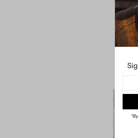
Sadie T
Sig
Enter
Your
Email
Addre
*By