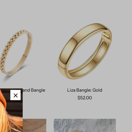
ie Watch Band Bangle
Liza Bangle: Gold
$69.00
$52.00