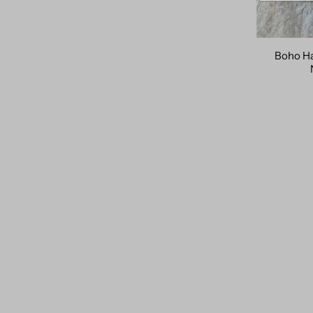
Boho Ha