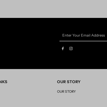
Enter
Your
Email
Address
INKS
OUR STORY
OUR STORY