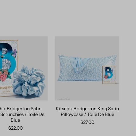
h x Bridgerton Satin
Kitsch x Bridgerton King Satin
 Scrunchies / Toile De
Pillowcase / Toile De Blue
Blue
$27.00
$22.00