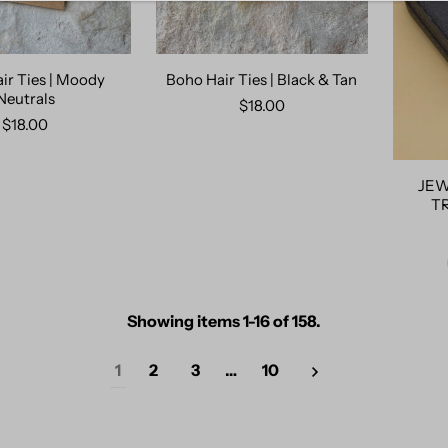
ir Ties | Moody
Boho Hair Ties | Black & Tan
Neutrals
$18.00
$18.00
JEW
T
Showing items 1-16 of 158.
1
2
3
…
10