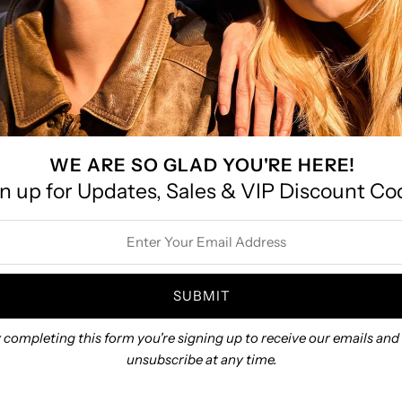
WE ARE SO GLAD YOU'RE HERE!
 Bracelet: Gold
Flora Bracelet
Boho H
n up for Updates, Sales & VIP Discount Co
$82.00
$65.00
ss
 completing this form you're signing up to receive our emails and
unsubscribe at any time.