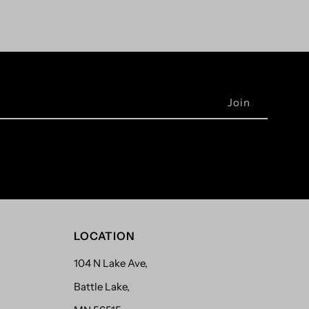
LOCATION
104 N Lake Ave,
Battle Lake,