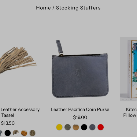
Home
/
Stocking Stuffers
 Leather Accessory
Leather Pacifica Coin Purse
Kitsc
Tassel
Pillow
$19.00
$13.50