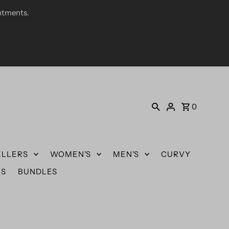
ntments.
0
ELLERS
WOMEN'S
MEN'S
CURVY
US
BUNDLES