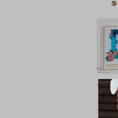
Price, high to low
Date, old to new
Date, new to old
Kitsch x
Wrapped Hai