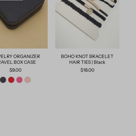
ELRY ORGANIZER
BOHO KNOT BRACELET
RAVEL BOX CASE
HAIR TIES | Black
$9.00
$18.00