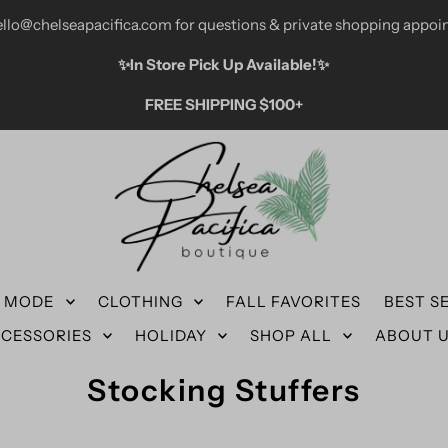
ello@chelseapacifica.com for questions & private shopping appoi
✨️In Store Pick Up Available!✨️
FREE SHIPPING $100+
N MODE
CLOTHING
FALL FAVORITES
BEST S
CESSORIES
HOLIDAY
SHOP ALL
ABOUT 
Stocking Stuffers