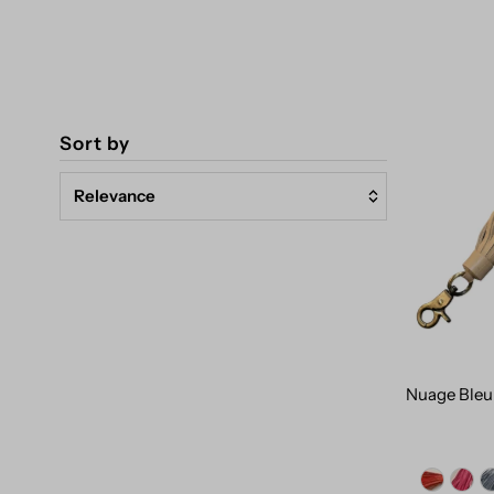
Sort by
Relevance
Featured
Most relevant
Best selling
Alphabetically, A-Z
Nuage Bleu
Alphabetically, Z-A
Price, low to high