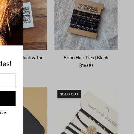
air Ties | Black & Tan
Boho Hair Ties | Black
des!
Charm
$18.00
$18.00
SOLD OUT
 can