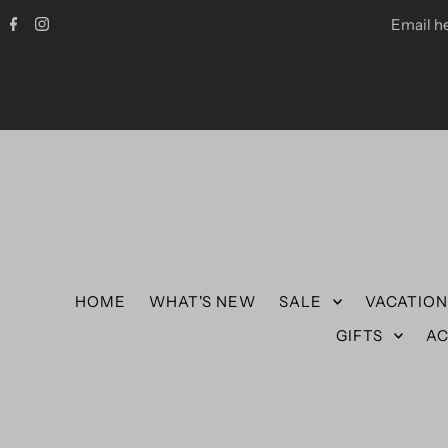
Email h
HOME
WHAT'S NEW
SALE
VACATIO
GIFTS
AC