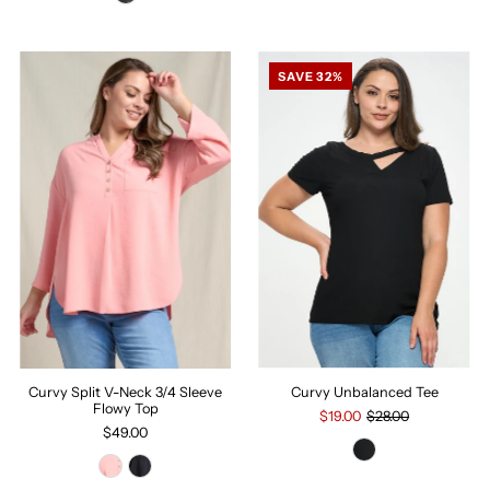
SAVE 32%
Curvy Unbalanced Tee
Curvy Split V-Neck 3/4 Sleeve
Flowy Top
$19.00
$28.00
$49.00