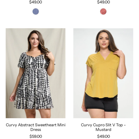
$49.00
$49.00
Curvy Cupro Slit V Top -
Curvy Abstract Sweetheart Mini
Mustard
Dress
$49.00
$59.00