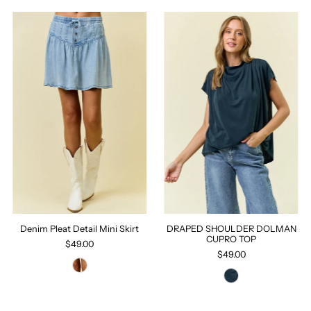
Denim Pleat Detail Mini Skirt
DRAPED SHOULDER DOLMAN
CUPRO TOP
$49.00
$49.00