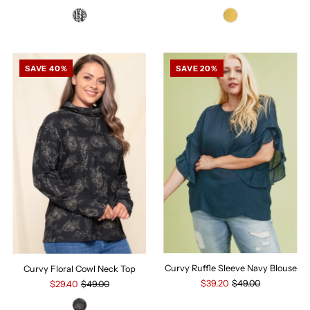
SAVE 40%
SAVE 20%
Curvy Ruffle Sleeve Navy Blouse
Curvy Floral Cowl Neck Top
$39.20
$49.00
$29.40
$49.00