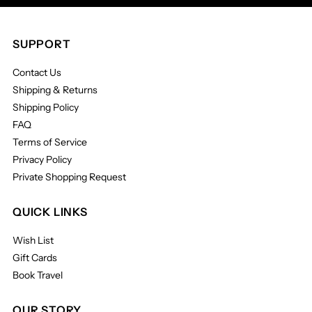
SUPPORT
Contact Us
Shipping & Returns
Shipping Policy
FAQ
Terms of Service
Privacy Policy
Private Shopping Request
QUICK LINKS
Wish List
Gift Cards
Book Travel
OUR STORY