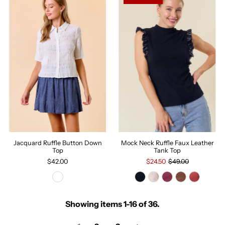
Jacquard Ruffle Button Down
Mock Neck Ruffle Faux Leather
Top
Tank Top
$42.00
$24.50
$49.00
Showing items 1-16 of 36.