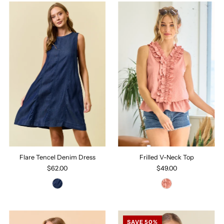
Flare Tencel Denim Dress
Frilled V-Neck Top
$62.00
$49.00
SAVE 50%