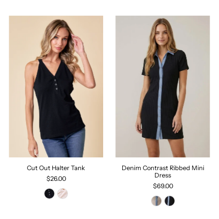
Cut Out Halter Tank
Denim Contrast Ribbed Mini
Dress
$26.00
$69.00