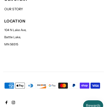
OUR STORY
LOCATION
104 N Lake Ave,
Battle Lake,
MN 56515