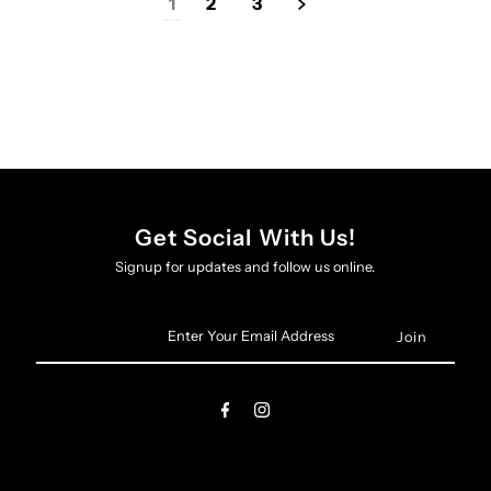
1
2
3
Get Social With Us!
Signup for updates and follow us online.
Enter
Your
Email
Address