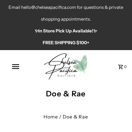
Email hello@chelseapacifica.com for questions & private
shopping appointments.
✨️In Store Pick Up Available!✨️
FREE SHIPPING $100+
0
Doe & Rae
Home
/
Doe & Rae