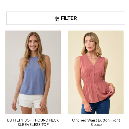
FILTER
BUTTERY SOFT ROUND NECK
Cinched Waist Button Front
SLEEVELESS TOP
Blouse