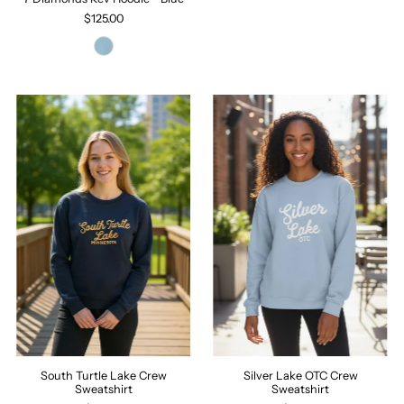
$125.00
South Turtle Lake Crew
Silver Lake OTC Crew
Sweatshirt
Sweatshirt