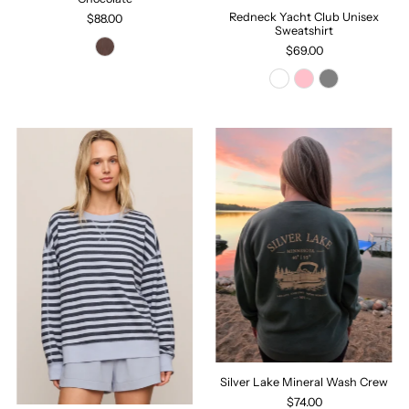
Redneck Yacht Club Unisex
$88.00
Sweatshirt
$69.00
Silver Lake Mineral Wash Crew
$74.00