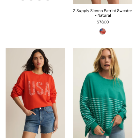
Z Supply Sienna Patriot Sweater
- Natural
$78.00