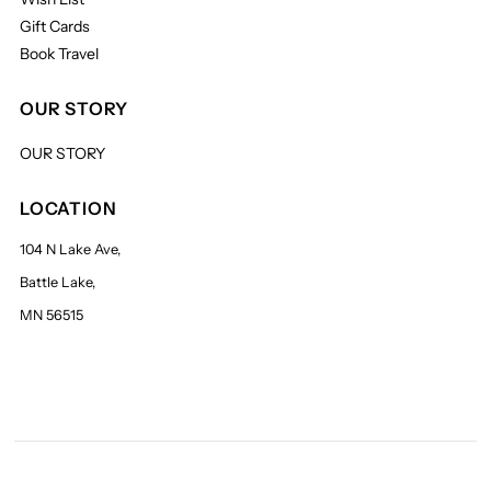
Gift Cards
Book Travel
OUR STORY
OUR STORY
LOCATION
104 N Lake Ave,
Battle Lake,
MN 56515