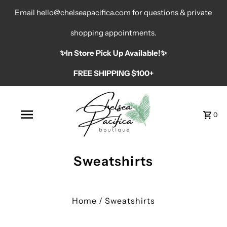
Email hello@chelseapacifica.com for questions & private
shopping appointments.
✨️In Store Pick Up Available!✨️
FREE SHIPPING $100+
0
Sweatshirts
Home
/
Sweatshirts