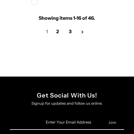
Showing items 1-16 of 46.
1
2
3
Get Social With Us!
Signup for updates and follow us online.
Enter
Your
Email