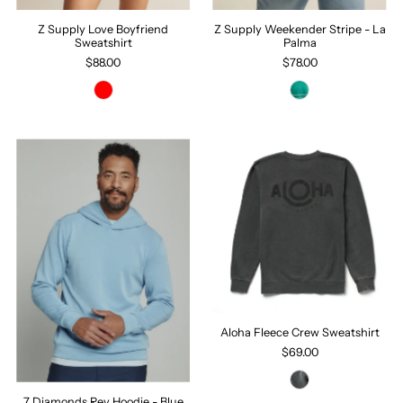
Z Supply Love Boyfriend
Z Supply Weekender Stripe - La
Sweatshirt
Palma
$88.00
$78.00
Aloha Fleece Crew Sweatshirt
$69.00
7 Diamonds Rev Hoodie - Blue