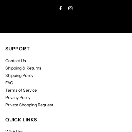
Address
SUPPORT
Contact Us
Shipping & Returns
Shipping Policy
FAQ
Terms of Service
Privacy Policy
Private Shopping Request
QUICK LINKS
Wish List