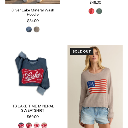
$49.00
Silver Lake Mineral Wash
Hoodie
$84.00
SOLD OUT
ITS LAKE TIME MINERAL
SWEATSHIRT
$69.00