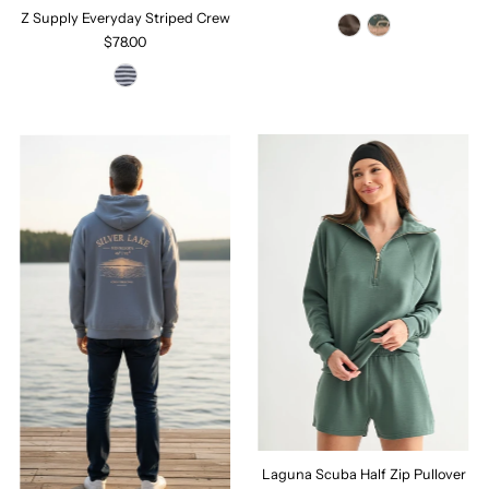
Z Supply Everyday Striped Crew
$78.00
Laguna Scuba Half Zip Pullover