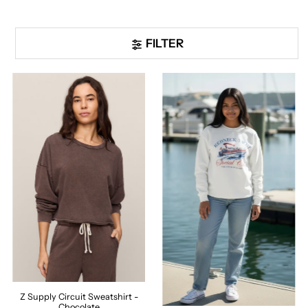
FILTER
Z Supply Circuit Sweatshirt -
Chocolate