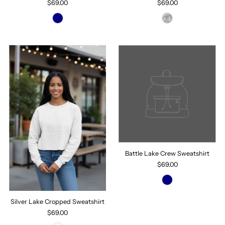
$69.00
$69.00
Battle Lake Crew Sweatshirt
$69.00
Silver Lake Cropped Sweatshirt
$69.00