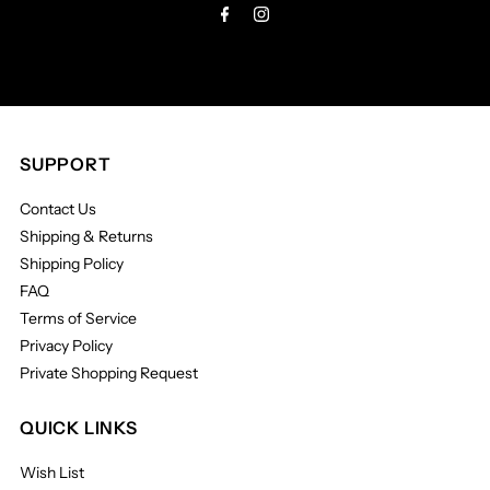
SUPPORT
Contact Us
Shipping & Returns
Shipping Policy
FAQ
Terms of Service
Privacy Policy
Private Shopping Request
QUICK LINKS
Wish List