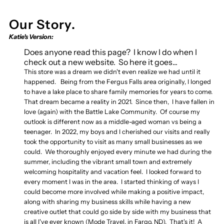
Our Story.
Katie's Version:
Does anyone read this page? I know I do when I
check out a new website. So here it goes...
This store was a dream we didn't even realize we had until it
happened. Being from the Fergus Falls area originally, I longed
to have a lake place to share family memories for years to come.
That dream became a reality in 2021. Since then, I have fallen in
love (again) with the Battle Lake Community. Of course my
outlook is different now as a middle-aged woman vs being a
teenager. In 2022, my boys and I cherished our visits and really
took the opportunity to visit as many small businesses as we
could. We thoroughly enjoyed every minute we had during the
summer, including the vibrant small town and extremely
welcoming hospitality and vacation feel. I looked forward to
every moment I was in the area. I started thinking of ways I
could become more involved while making a positive impact,
along with sharing my business skills while having a new
creative outlet that could go side by side with my business that
is all I've ever known (Mode Travel, in Fargo, ND). That's it! A