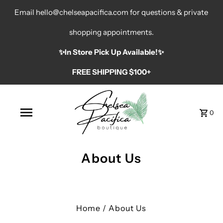
Email hello@chelseapacifica.com for questions & private
shopping appointments.
✨️In Store Pick Up Available!✨️
FREE SHIPPING $100+
0
About Us
Home
/
About Us