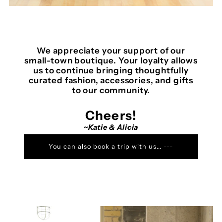
We appreciate your support of our
small-town boutique. Your loyalty allows
us to continue bringing thoughtfully
curated fashion, accessories, and gifts
to our community.
Cheers!
~Katie & Alicia
You can also book a trip with us... ---
>MODE TRAVEL