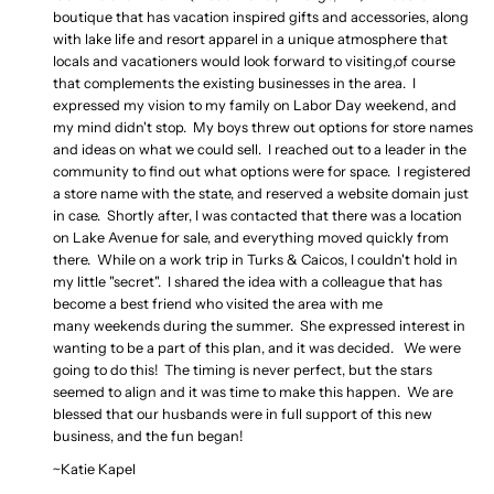
boutique that has vacation inspired gifts and accessories, along
with lake life and resort apparel in a unique atmosphere that
locals and vacationers would look forward to visiting,of course
that complements the existing businesses in the area. I
expressed my vision to my family on Labor Day
weekend
, and
my mind didn't stop. My boys threw out options for store names
and ideas on what we could sell. I reached out to a leader in the
community to find out what options were for space. I registered
a store name with the state, and reserved a website domain just
in case. Shortly after, I was contacted that there was a location
on Lake Avenue for sale, and everything moved quickly from
there. While on a work trip in Turks & Caicos, I couldn't hold in
my little "secret". I shared the idea with a colleague that has
become a best friend who visited the area with me
many
weekends
during the summer. She expressed interest in
wanting to be a part of this plan, and it was decided. We were
going to do this! The timing is never perfect, but the stars
seemed to align and it was time to make this happen. We are
blessed that our husbands were in full support of this new
business, and the fun began!
~Katie Kapel