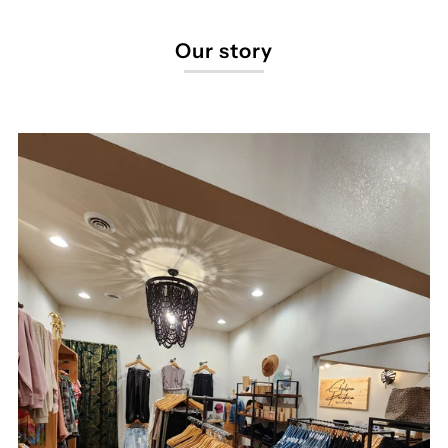
Our story