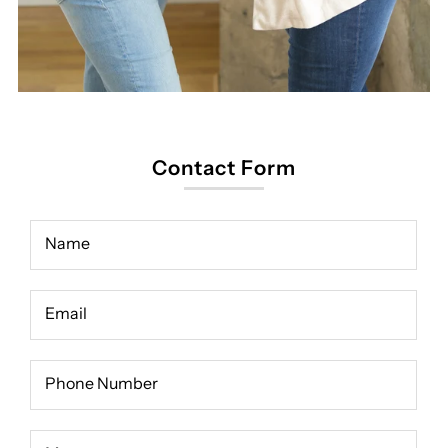
Contact Form
Name
Email
Phone Number