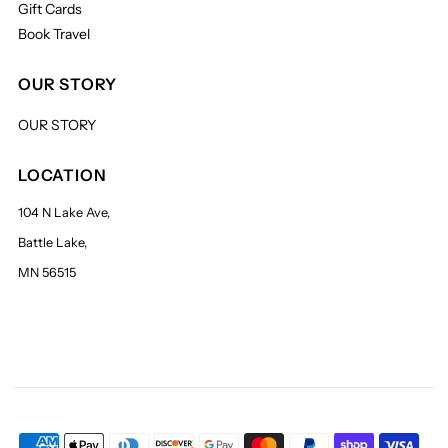
Gift Cards
Book Travel
OUR STORY
OUR STORY
LOCATION
104 N Lake Ave,
Battle Lake,
MN 56515