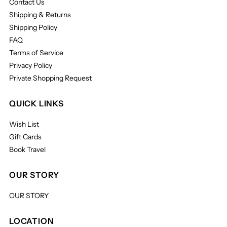
Contact Us
Shipping & Returns
Shipping Policy
FAQ
Terms of Service
Privacy Policy
Private Shopping Request
QUICK LINKS
Wish List
Gift Cards
Book Travel
OUR STORY
OUR STORY
LOCATION