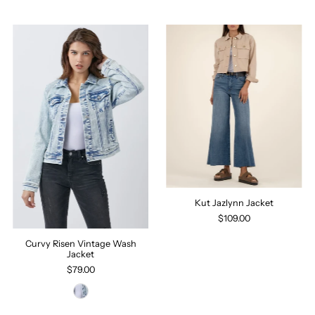
Kut Jazlynn Jacket
$109.00
Curvy Risen Vintage Wash
Jacket
$79.00