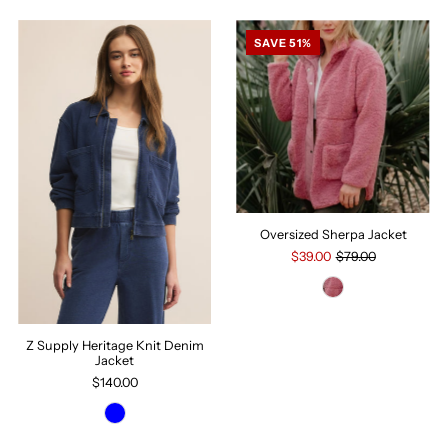
SAVE 51%
Oversized Sherpa Jacket
$39.00
$79.00
Z Supply Heritage Knit Denim
Jacket
$140.00