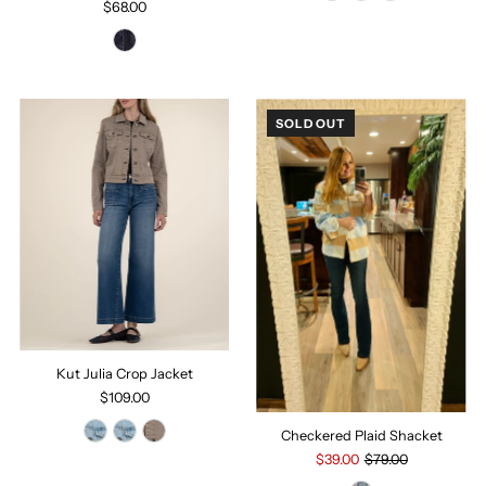
$68.00
SOLD OUT
Kut Julia Crop Jacket
$109.00
Checkered Plaid Shacket
$39.00
$79.00