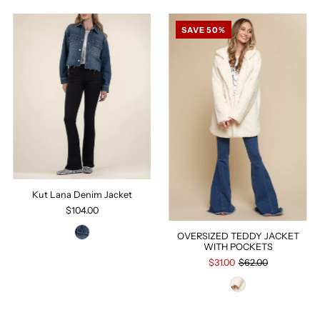
SAVE 50%
Kut Lana Denim Jacket
$104.00
OVERSIZED TEDDY JACKET
WITH POCKETS
$31.00
$62.00