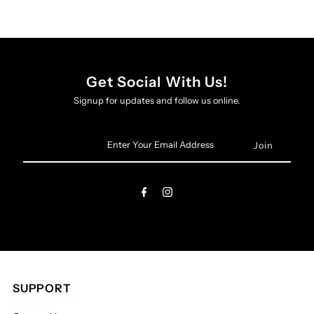
Get Social With Us!
Signup for updates and follow us online.
Enter
Your
Email
Address
SUPPORT