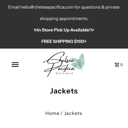
Email hello@chelseapacifica.com for questions & private
shopping appointments.
✨️In Store Pick Up Available!✨️
FREE SHIPPING $100+
0
Jackets
Home
/
Jackets