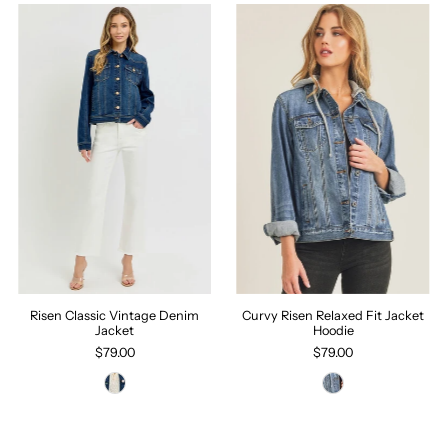
Risen Classic Vintage Denim
Curvy Risen Relaxed Fit Jacket
Jacket
Hoodie
$79.00
$79.00