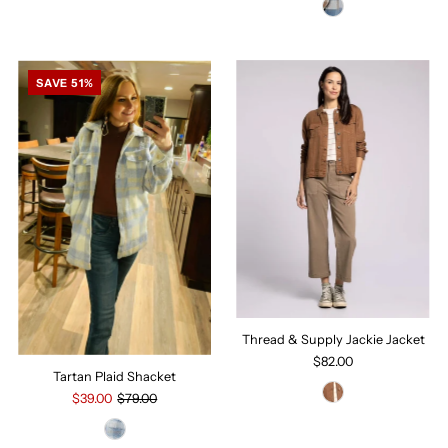
SAVE 51%
Thread & Supply Jackie Jacket
$82.00
Tartan Plaid Shacket
$39.00
$79.00