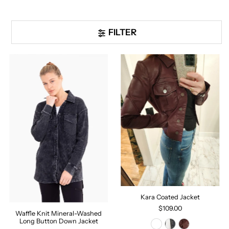
FILTER
Kara Coated Jacket
$109.00
Waffle Knit Mineral-Washed
Long Button Down Jacket