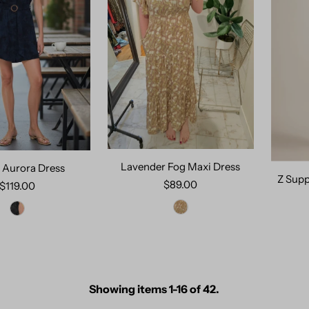
Lavender Fog Maxi Dress
 Aurora Dress
Z Supp
$89.00
$119.00
Showing items 1-16 of 42.