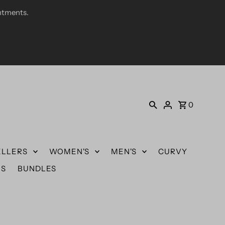
ntments.
0
ELLERS
WOMEN'S
MEN'S
CURVY
US
BUNDLES