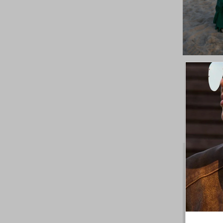
Khush R
SAVE 30%