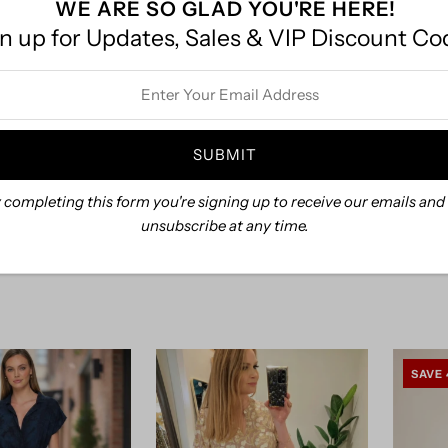
WE ARE SO GLAD YOU'RE HERE!
n up for Updates, Sales & VIP Discount Co
Khus
iered Midi Dress
ss
.30
$69.00
Smocked Denim Midi Dress
 completing this form you're signing up to receive our emails and
$69.00
unsubscribe at any time.
SAVE