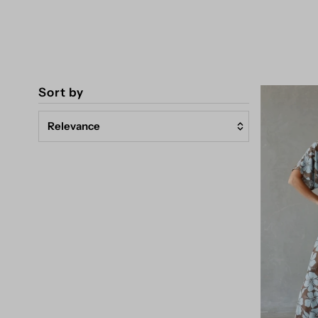
Sort by
Relevance
Featured
Most relevant
Best selling
Alphabetically, A-Z
Alphabetically, Z-A
Price, low to high