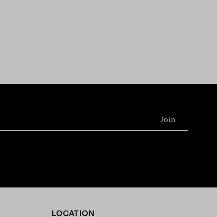
LOCATION