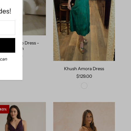
des!
h Portofino Dress -
Prussian
$129.00
 can
Khush Amora Dress
$129.00
 40%