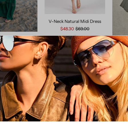
V-Neck Natural Midi Dress
$48.30
$69.00
owan Maxi Dress
$129.00