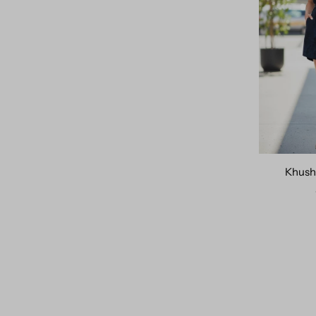
Khush