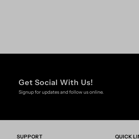
Get Social With Us!
Signup for updates and follow us online.
SUPPORT
QUICK L