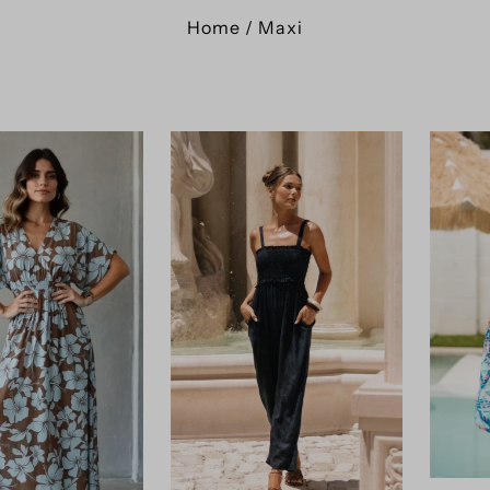
Home
/
Maxi