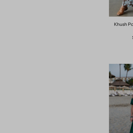
Price, high to low
Khush Po
Date, old to new
Date, new to old