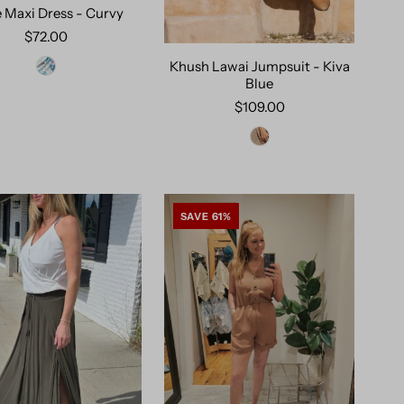
e Maxi Dress - Curvy
$72.00
Khush Lawai Jumpsuit - Kiva
Blue
$109.00
SAVE 61%