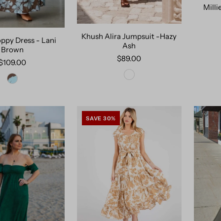
Milli
Khush Alira Jumpsuit -Hazy
ppy Dress - Lani
Ash
Brown
$89.00
$109.00
SAVE 30%