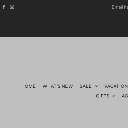
Email h
HOME
WHAT'S NEW
SALE
VACATIO
GIFTS
AC