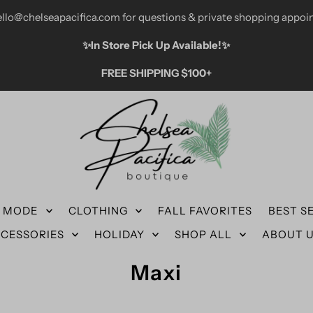
ello@chelseapacifica.com for questions & private shopping appoi
✨️In Store Pick Up Available!✨️
FREE SHIPPING $100+
N MODE
CLOTHING
FALL FAVORITES
BEST S
CESSORIES
HOLIDAY
SHOP ALL
ABOUT 
Maxi