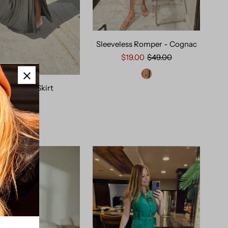
Sleeveless Romper - Cognac
$19.00
$49.00
Olive Maxi Skirt
$49.00