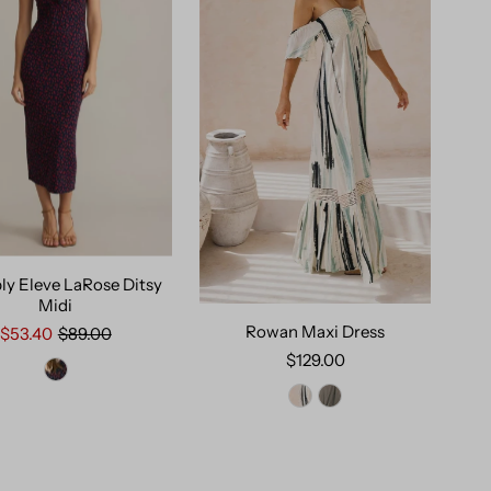
ly Eleve LaRose Ditsy
Midi
Rowan Maxi Dress
$53.40
$89.00
$129.00