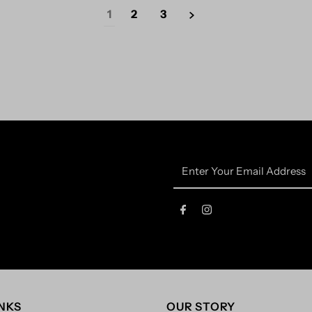
1
2
3
Enter
Your
Email
Address
INKS
OUR STORY