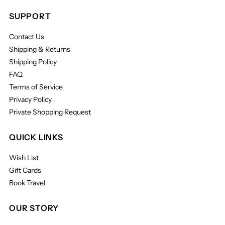
SUPPORT
Contact Us
Shipping & Returns
Shipping Policy
FAQ
Terms of Service
Privacy Policy
Private Shopping Request
QUICK LINKS
Wish List
Gift Cards
Book Travel
OUR STORY