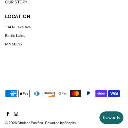
OUR STORY
LOCATION
104 N Lake Ave,
Battle Lake,
MN 56515
© 2026 Chelsea Pacifica
•
Powered by Shopify