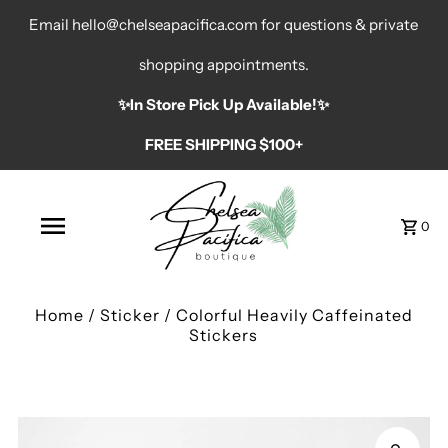
Email hello@chelseapacifica.com for questions & private
shopping appointments.
✨️In Store Pick Up Available!✨️
FREE SHIPPING $100+
0
Home
/
Sticker
/
Colorful Heavily Caffeinated
Stickers