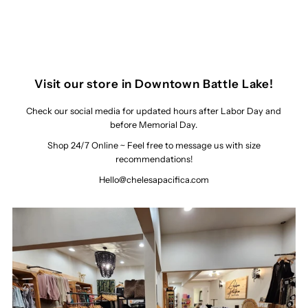
Visit our store in Downtown Battle Lake!
Check our social media for updated hours after Labor Day and
before Memorial Day.
Shop 24/7 Online ~ Feel free to message us with size
recommendations!
Hello@chelesapacifica.com