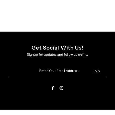
Get Social With Us!
Signup for updates and follow us online.
Enter
Your
Email
Address