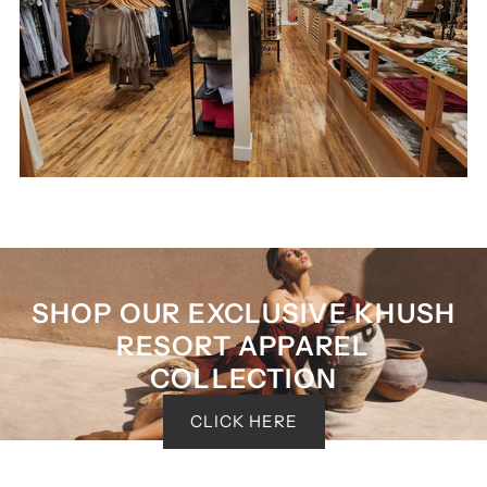
SHOP OUR EXCLUSIVE KHUSH
RESORT APPAREL
COLLECTION
CLICK HERE