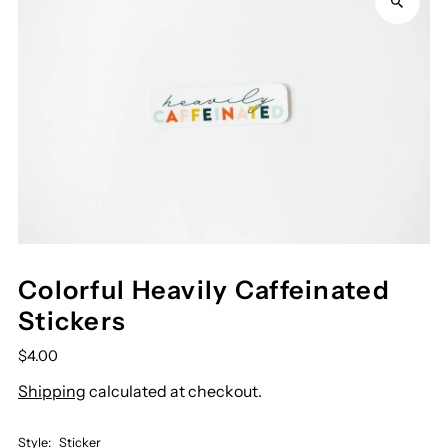
Colorful Heavily Caffeinated
Stickers
$4.00
Shipping
calculated at checkout.
Style:
Sticker