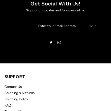
Get Social With Us!
Signup for updates and follow us online.
Enter
Your
Email
Address
SUPPORT
Contact Us
Shipping & Returns
Shipping Policy
FAQ