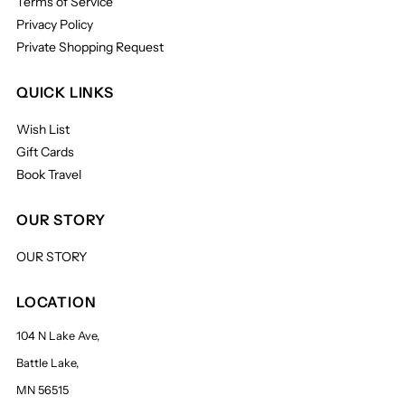
Terms of Service
Privacy Policy
Private Shopping Request
QUICK LINKS
Wish List
Gift Cards
Book Travel
OUR STORY
OUR STORY
LOCATION
104 N Lake Ave,
Battle Lake,
MN 56515