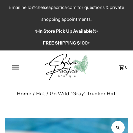
Email hello@chelseapacifica.com for questions & private
shopping appointments.
✨️In Store Pick Up Available!✨️
FREE SHIPPING $100+
0
Home
/
Hat
/
Go Wild "Gray" Trucker Hat