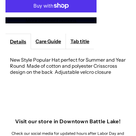
Go
Go
More payment options
Wild
Wild
&quot;Gray&quot;
&quot;Gray&quot;
Care Guide
Tab title
Details
Trucker
Trucker
New Style Popular Hat perfect for Summer and Year
Round Made of cotton and polyester Crisscross
Hat
Hat
design on the back Adjustable velcro closure
Visit our store in Downtown Battle Lake!
Check our social media for updated hours after Labor Day and