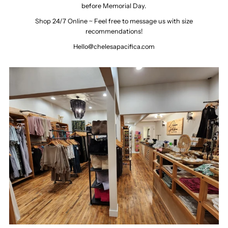
before Memorial Day.
Shop 24/7 Online ~ Feel free to message us with size
recommendations!
Hello@chelesapacifica.com