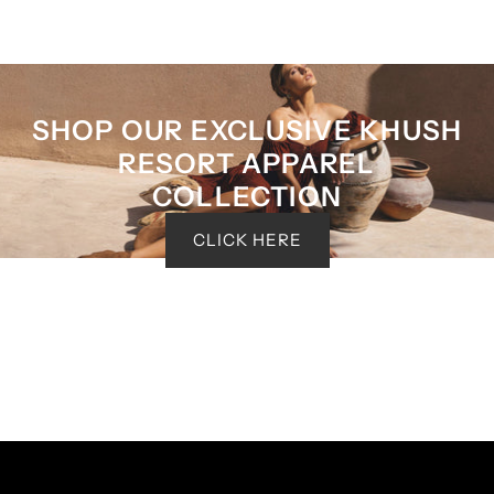
SHOP OUR EXCLUSIVE KHUSH
RESORT APPAREL
COLLECTION
CLICK HERE