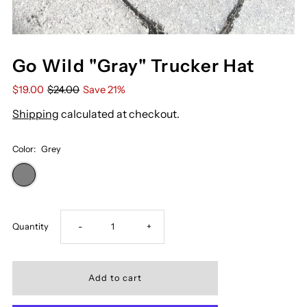
Go Wild "Gray" Trucker Hat
$19.00
$24.00
Save 21%
Shipping
calculated at checkout.
Color:
Grey
Decrease
Increase
Quantity
-
+
quantity
quantity
for
for