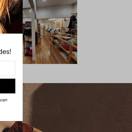
des!
 can