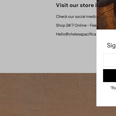
Visit our store in Dow
Check our social media for updat
Shop 24/7 Online ~ Feel free to 
Hello@chelesapacifica.com
Sig
Enter
Your
Email
Addre
*By