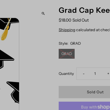
Grad Cap Ke
$18.00
Sold Out
Shipping
calculated at chec
Style:
GRAD
GRAD
Decrease
I
Quantity
-
+
quantity
q
for
f
Grad
G