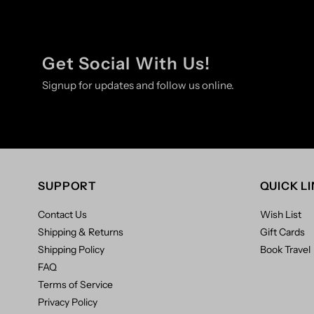
Get Social With Us!
Signup for updates and follow us online.
SUPPORT
QUICK L
Contact Us
Wish List
Shipping & Returns
Gift Cards
Shipping Policy
Book Travel
FAQ
Terms of Service
Privacy Policy