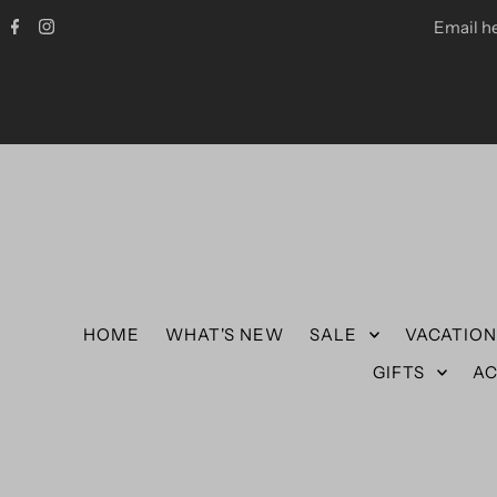
Email h
HOME
WHAT'S NEW
SALE
VACATIO
GIFTS
AC