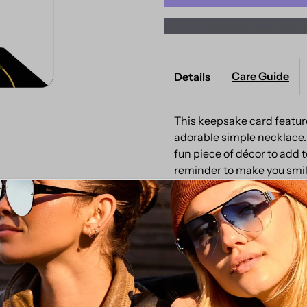
More payment opti
Cap
C
Keepsake
K
Care Guide
Details
Card
C
This keepsake card feature
adorable simple necklace.
fun piece of décor to add to
reminder to make you smil
and Nickel Free