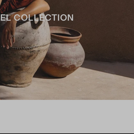
REL COLLECTION