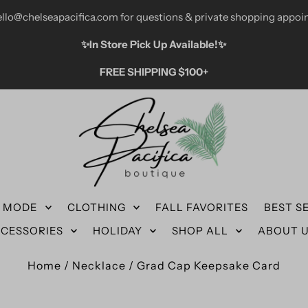
ello@chelseapacifica.com for questions & private shopping appoi
✨️In Store Pick Up Available!✨️
FREE SHIPPING $100+
N MODE
CLOTHING
FALL FAVORITES
BEST S
CESSORIES
HOLIDAY
SHOP ALL
ABOUT 
Home
/
Necklace
/
Grad Cap Keepsake Card