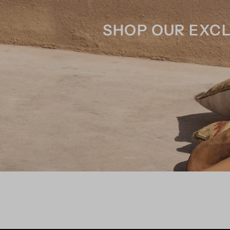
SHOP OUR EXCL