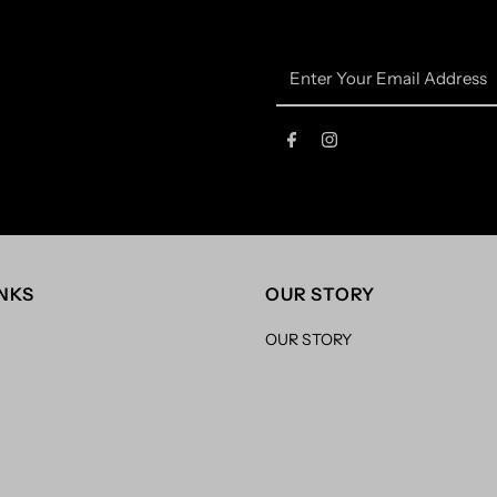
Enter
Your
Email
Address
INKS
OUR STORY
OUR STORY