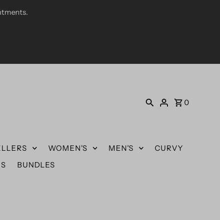
ntments.
0
ELLERS
WOMEN'S
MEN'S
CURVY
US
BUNDLES