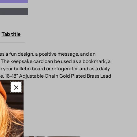
ons
ap
eepsake
Tab title
ard
s a fun design, a positive message, and an
 The keepsake card can be used as a bookmark, a
 your bulletin board or refrigerator, and as a daily
e. 16-18" Adjustable Chain Gold Plated Brass Lead