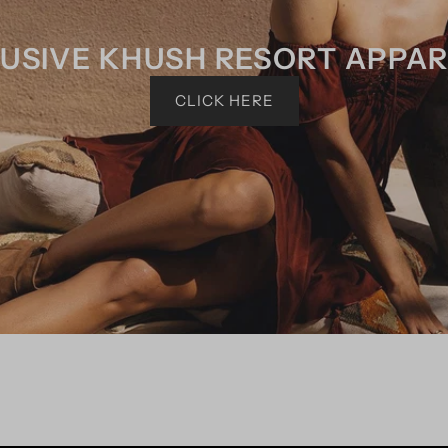
USIVE KHUSH RESORT APPA
CLICK HERE