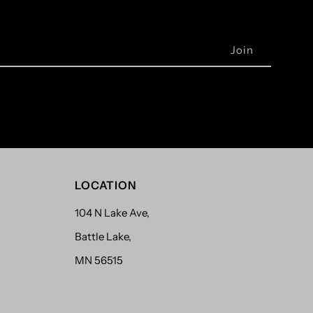
LOCATION
104 N Lake Ave,
Battle Lake,
MN 56515