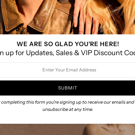
ntown Battle Lake!
ed hours after Labor Day and before Memorial Day.
message us with size recommendations!
WE ARE SO GLAD YOU'RE HERE!
n up for Updates, Sales & VIP Discount Co
ss
 completing this form you're signing up to receive our emails and
unsubscribe at any time.