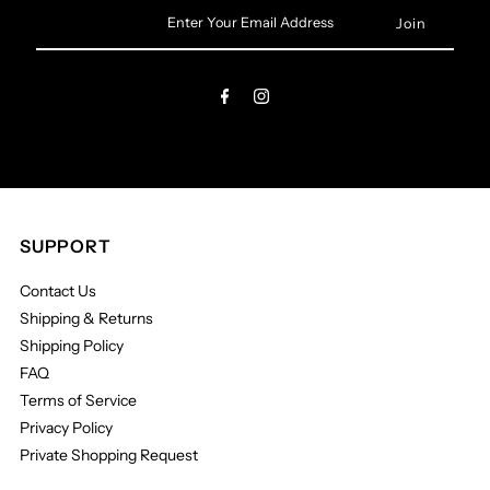
Enter
Your
Email
Address
SUPPORT
Contact Us
Shipping & Returns
Shipping Policy
FAQ
Terms of Service
Privacy Policy
Private Shopping Request