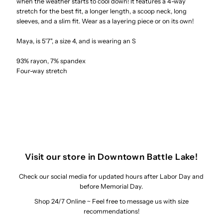
when the weather starts to cool down! It features a 4-way
stretch for the best fit, a longer length, a scoop neck, long
Sleeve
Sleeve
sleeves, and a slim fit. Wear as a layering piece or on its own!
Top
Top
Maya, is 5'7", a size 4, and is wearing an S
93% rayon, 7% spandex
Four-way stretch
Visit our store in Downtown Battle Lake!
Check our social media for updated hours after Labor Day and
before Memorial Day.
Shop 24/7 Online ~ Feel free to message us with size
recommendations!