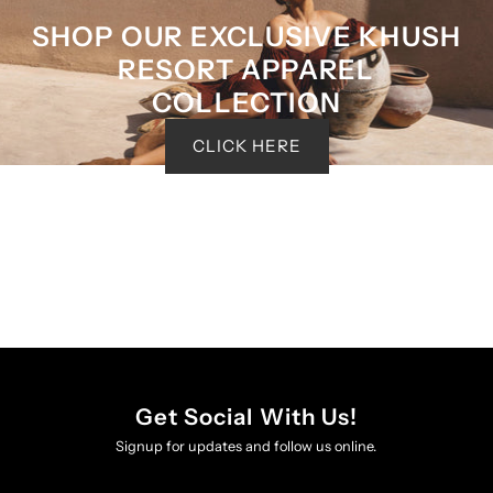
SHOP OUR EXCLUSIVE KHUSH
RESORT APPAREL
COLLECTION
CLICK HERE
Get Social With Us!
Signup for updates and follow us online.