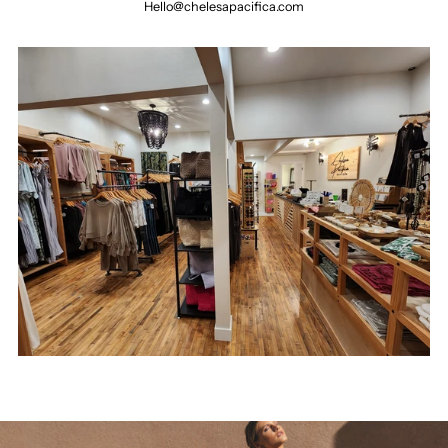
Hello@chelesapacifica.com