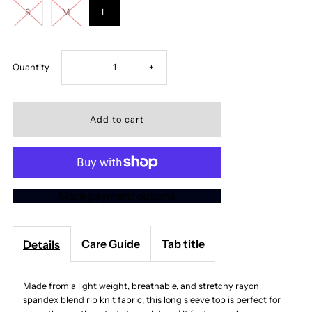
S
M
L
Decrease
Increase
Quantity
-
+
quantity
quantity
for
for
Slim
Slim
More payment options
Fit
Fit
Scoop
Scoop
Care Guide
Tab title
Details
Neck
Neck
Made from a light weight, breathable, and stretchy rayon
spandex blend rib knit fabric, this long sleeve top is perfect for
Long
Long