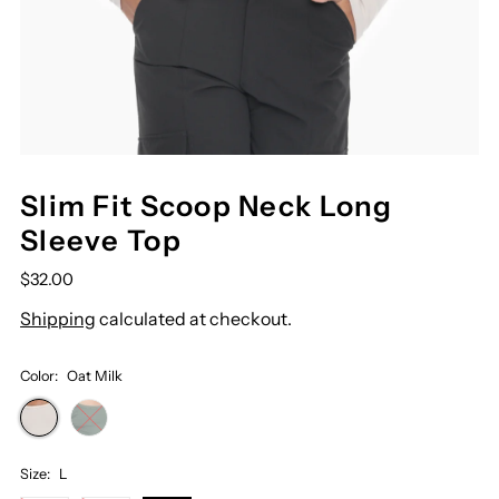
Slim Fit Scoop Neck Long
Sleeve Top
$32.00
Shipping
calculated at checkout.
Color:
Oat Milk
Size:
L