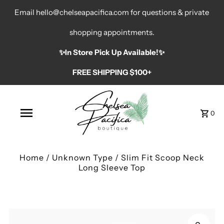
Email hello@chelseapacifica.com for questions & private
shopping appointments.
✨️In Store Pick Up Available!✨️
FREE SHIPPING $100+
0
Home
/
Unknown Type
/
Slim Fit Scoop Neck
Long Sleeve Top