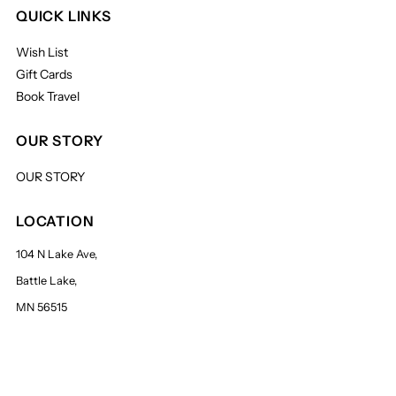
QUICK LINKS
Wish List
Gift Cards
Book Travel
OUR STORY
OUR STORY
LOCATION
104 N Lake Ave,
Battle Lake,
MN 56515